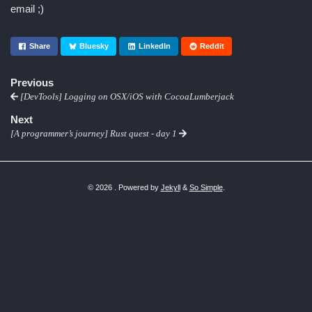
email ;)
Share
Bluesky
LinkedIn
Reddit
Previous
[DevTools] Logging on OSX/iOS with CocoaLumberjack
Next
[A programmer’s journey] Rust quest - day 1
© 2026 . Powered by
Jekyll
&
So Simple
.