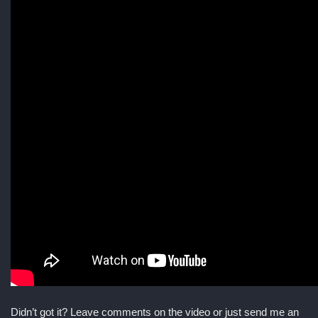
Didn’t got it? Leave comments on the video or just send me an