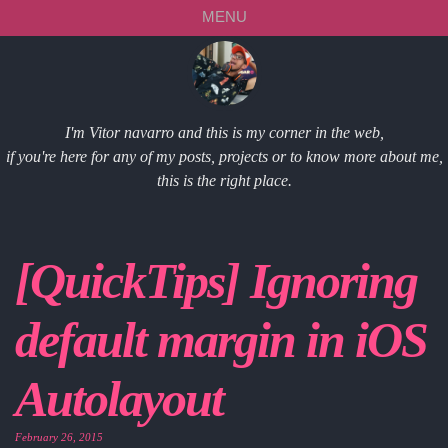
Skip
Skip
Skip
Skip
MENU
to
to
to
links
primary
content
footer
navigation
I'm Vitor navarro and this is my corner in the web,
if you're here for any of my posts, projects or to know more about me,
this is the right place.
[QuickTips] Ignoring
default margin in iOS
Autolayout
February 26, 2015