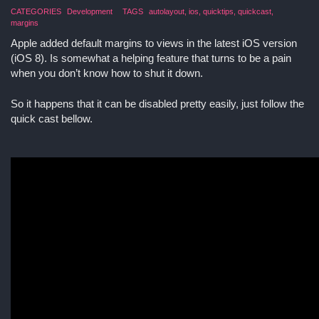
CATEGORIES
Development
TAGS
autolayout
ios
quicktips
quickcast
margins
Apple added default margins to views in the latest iOS version
(iOS 8). Is somewhat a helping feature that turns to be a pain
when you don’t know how to shut it down.
So it happens that it can be disabled pretty easily, just follow the
quick cast bellow.